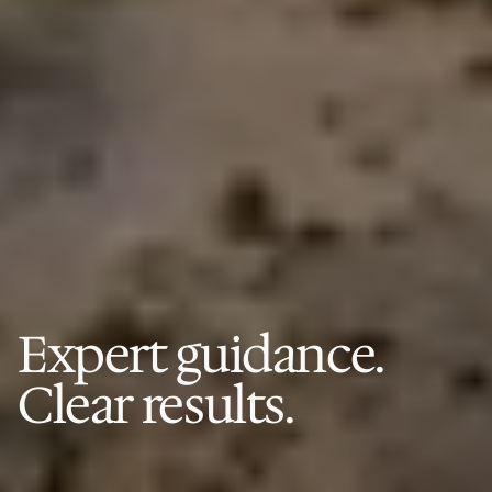
Expert guidance.
Clear results.