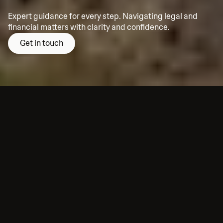
Expert guidance for every step. Navigating legal and 
financial matters with clarity and confidence.
Get in touch
About